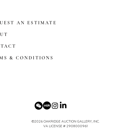
UEST AN ESTIMATE
UT
TACT
MS & CONDITIONS
©2026 OAKRIDGE AUCTION GALLERY, INC.
VA LICENSE # 2908000961