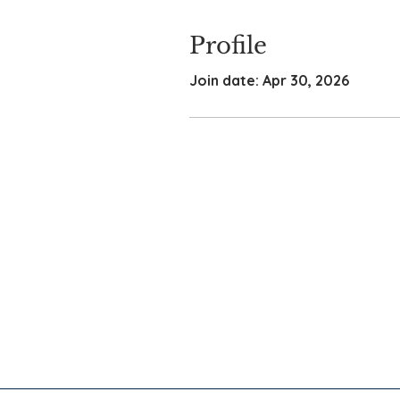
Profile
Join date: Apr 30, 2026