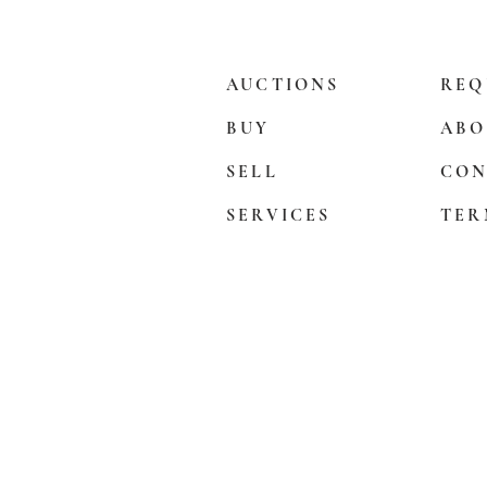
AUCTIONS
REQ
BUY
ABO
SELL
CON
SERVICES
TER