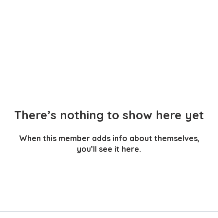
There’s nothing to show here yet
When this member adds info about themselves,
you’ll see it here.