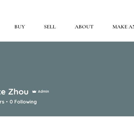
BUY
SELL
ABOUT
MAKE A
te Zhou
Admin
rs
0
Following