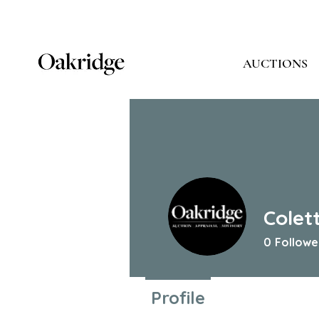
AUCTIONS
Colet
0
Followe
Profile