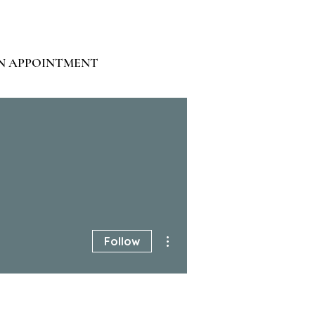
N APPOINTMENT
More actions
Follow