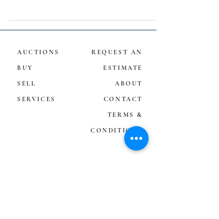
AUCTIONS
REQUEST AN
BUY
ESTIMATE
SELL
ABOUT
SERVICES
CONTACT
TERMS &
CONDITIONS