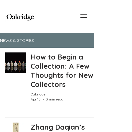
NEWS & STORIES
How to Begin a
Collection: A Few
Thoughts for New
Collectors
Oakridge
Apr 15
3 min read
Zhang Daqian’s