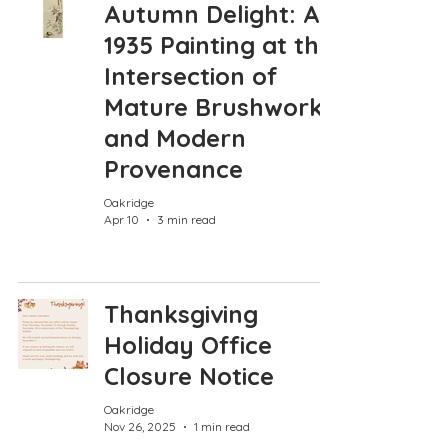
Autumn Delight: A
1935 Painting at the
Intersection of
Mature Brushwork
and Modern
Provenance
Oakridge
Apr 10
3 min read
Thanksgiving
Holiday Office
Closure Notice
Oakridge
Nov 26, 2025
1 min read