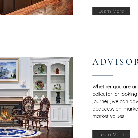
Learn More
ADVISO
Whether you are an i
collector, or looking
journey, we can advi
deaccession, market
market values.
Learn More