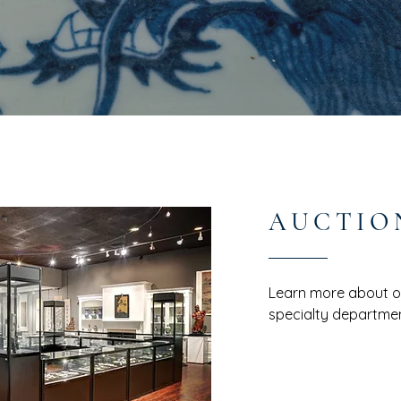
AUCTIO
Learn more about ou
specialty departmen