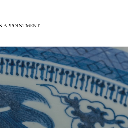
N APPOINTMENT