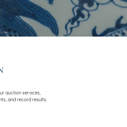
N
r auction services,
ts, and record results.