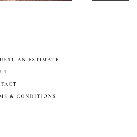
UEST AN ESTIMATE
UT
TACT
MS & CONDITIONS