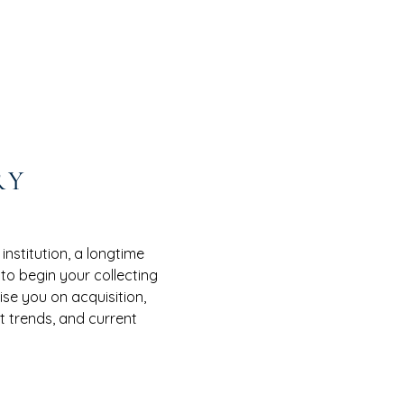
RY
nstitution, a longtime
 to begin your collecting
se you on acquisition,
 trends, and current