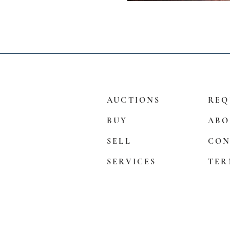
AUCTIONS
REQ
BUY
ABO
SELL
CON
SERVICES
TER