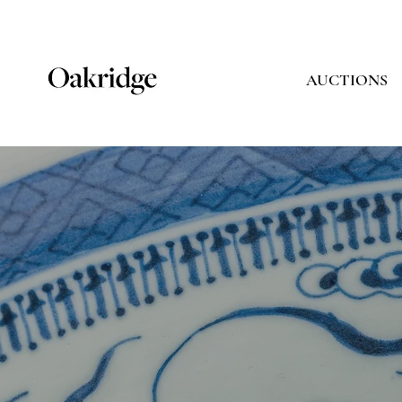
AUCTIONS