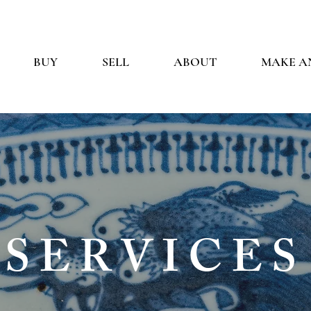
BUY
SELL
ABOUT
MAKE A
SERVICES