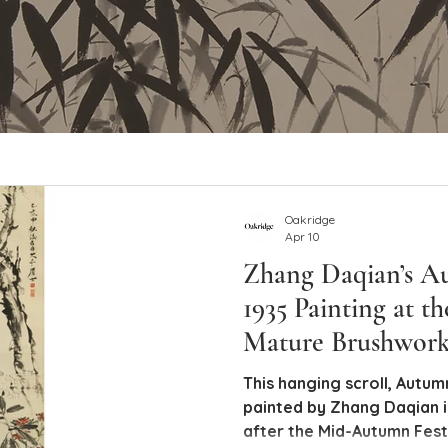
Oakridge
Apr 10
Zhang Daqian’s A
1935 Painting at th
Mature Brushwor
Provenance
This hanging scroll, Autumn Delight ( Qi
painted by Zhang Daqian in
after the Mid-Autumn Festi