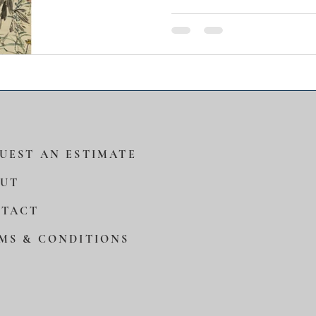
work belongs to a critical 
in Zhang’s career. At this
engaged in the study and 
masterworks while at the
highly personal brush idio
mature style and secure h
across the Chinese art wo
UEST AN ESTIMATE
UT
TACT
MS & CONDITIONS