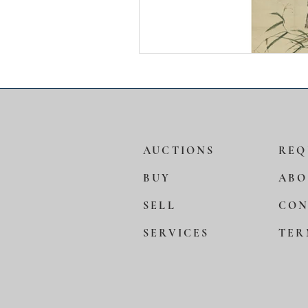
AUCTIONS
REQ
BUY
ABO
SELL
CON
SERVICES
TER