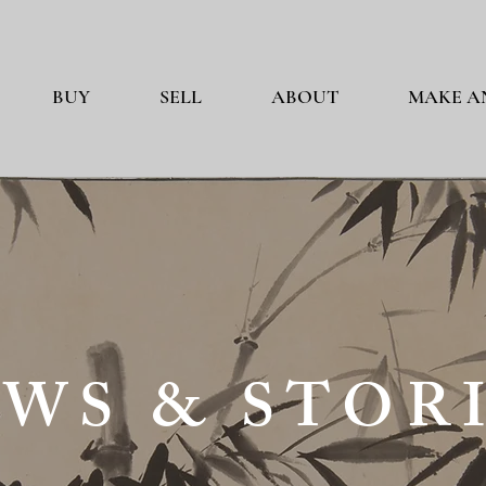
BUY
SELL
ABOUT
MAKE A
WS & STOR