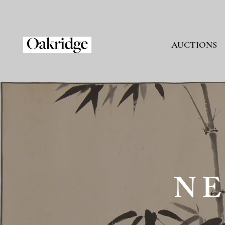
AUCTIONS
NE