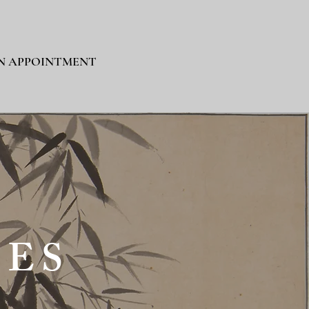
N APPOINTMENT
IES