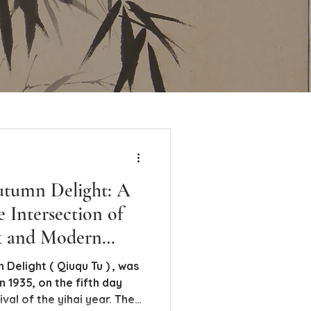
utumn Delight: A
e Intersection of
k and Modern
uqu Tu ) , was
 1935, on the fifth day
val of the yihai year. The