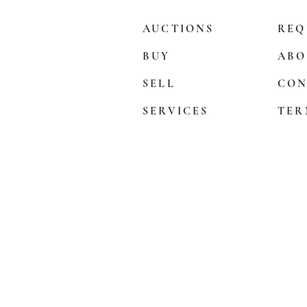
AUCTIONS
REQ
BUY
ABO
SELL
CON
SERVICES
TER