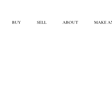
BUY
SELL
ABOUT
MAKE A