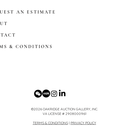
UEST AN ESTIMATE
UT
TACT
MS & CONDITIONS
©2026 OAKRIDGE AUCTION GALLERY, INC.
VA LICENSE # 2908000961
TERMS & CONDITIONS
|
PRIVACY POLICY