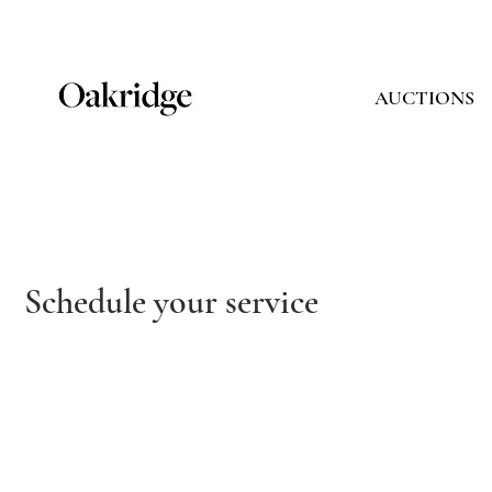
AUCTIONS
Schedule your service