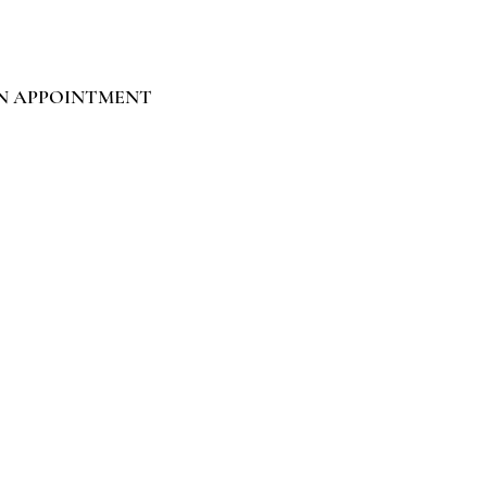
N APPOINTMENT