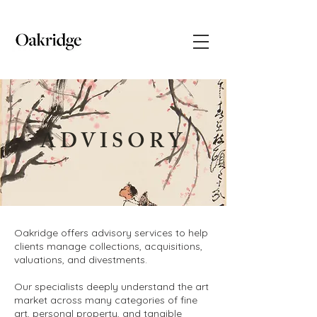
ADVISORY
Oakridge offers advisory services to help
clients manage collections, acquisitions,
valuations, and divestments.
Our specialists deeply understand the art
market across many categories of fine
art, personal property, and tangible