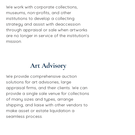
We work with corporate collections,
museums, non-profits, and other
institutions to develop a collecting
strategy and assist with deaccession
through appraisal or sale when artworks
are no longer in service of the institution's
mission.
Art Advisory
We provide comprehensive auction
solutions for art advisories, large
appraisal firms, and their clients. We can
provide a single sale venue for collections
of many sizes and types, arrange
shipping, and liaise with other vendors to
make asset or estate liquidation a
seamless process.