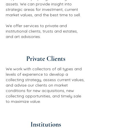
assets. We can provide insight into
strategic areas for investment, current
market values, and the best time to sell.
We offer services to private and
institutional clients, trusts and estates,
and art advisories.
Private Clients
We work with collectors of all types and
levels of experience to develop a
collecting strategy, assess current values,
and advise our clients on market
conditions for new acquisitions, new
collecting opportunities, and timely sale
to maximize value.
Institutions