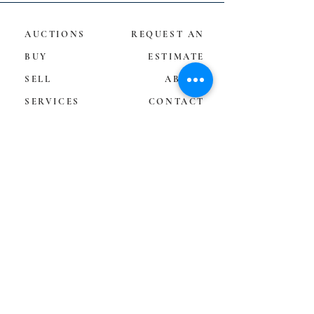
AUCTIONS
REQUEST AN
BUY
ESTIMATE
SELL
ABOUT
SERVICES
CONTACT
TERMS &
CONDITIONS